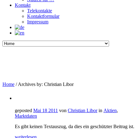
Kontakt
Telekontakte
Kontaktformular
Impressum
Home
/
Archives by: Christian Libor
geposted
Mai 18 2011
von
Christian Libor
in
Aktien
,
Marktdaten
Es gibt keinen Textauszug, da dies ein geschützter Beitrag ist.
weiterlesen