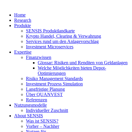
Home
Research
Produkte
SENSIS Produktlandkarte
Krypto Handel, Clearing & Verwahrung
Services rund um den Anlagevorschlag
Investment Microservices
Expertise
Finanzwissen
Glossar: Risiken und Renditen von Geldanlagen
Welche Möglichkeiten bieten Depot-
Optimierungen
Risiko Management Standards
Investment Prozess Simulation
Langfristige Planung
Über QUANVEST
Referenzen
Nutzungsmodelle
Individueller Zuschnitt
About SENSIS
Was ist SENSIS?
Vorher – Nachher
Nutzen für …