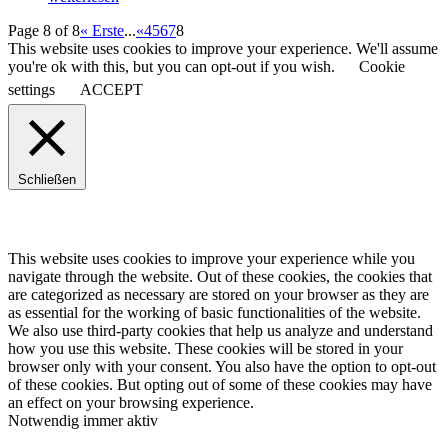
Page 8 of 8
« Erste
...
«
4
5
6
7
8
This website uses cookies to improve your experience. We'll assume
you're ok with this, but you can opt-out if you wish.
Cookie
settings
ACCEPT
Schließen
This website uses cookies to improve your experience while you
navigate through the website. Out of these cookies, the cookies that
are categorized as necessary are stored on your browser as they are
as essential for the working of basic functionalities of the website.
We also use third-party cookies that help us analyze and understand
how you use this website. These cookies will be stored in your
browser only with your consent. You also have the option to opt-out
of these cookies. But opting out of some of these cookies may have
an effect on your browsing experience.
Notwendig
immer aktiv