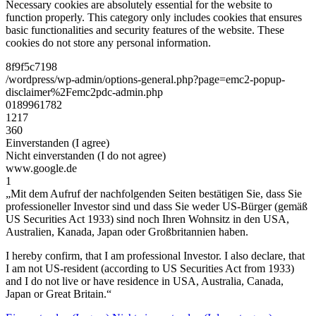
Necessary cookies are absolutely essential for the website to
function properly. This category only includes cookies that ensures
basic functionalities and security features of the website. These
cookies do not store any personal information.
8f9f5c7198
/wordpress/wp-admin/options-general.php?page=emc2-popup-
disclaimer%2Femc2pdc-admin.php
0189961782
1217
360
Einverstanden (I agree)
Nicht einverstanden (I do not agree)
www.google.de
1
„Mit dem Aufruf der nachfolgenden Seiten bestätigen Sie, dass Sie
professioneller Investor sind und dass Sie weder US-Bürger (gemäß
US Securities Act 1933) sind noch Ihren Wohnsitz in den USA,
Australien, Kanada, Japan oder Großbritannien haben.
I hereby confirm, that I am professional Investor. I also declare, that
I am not US-resident (according to US Securities Act from 1933)
and I do not live or have residence in USA, Australia, Canada,
Japan or Great Britain.“