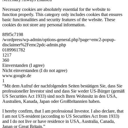
Necessary cookies are absolutely essential for the website to
function properly. This category only includes cookies that ensures
basic functionalities and security features of the website. These
cookies do not store any personal information.
8f9f5c7198
/wordpress/wp-admin/options-general.php?page=emc2-popup-
disclaimer%2Femc2pdc-admin.php
0189961782
1217
360
Einverstanden (I agree)
Nicht einverstanden (I do not agree)
www.google.de
1
“Mit dem Aufruf der nachfolgenden Seiten bestätigen Sie, dass Sie
professioneller Investor sind und dass Sie weder US-Bürger (gemäß
US Securities Act 1933) sind noch Ihren Wohnsitz in den USA,
Australien, Kanada, Japan oder Großbritannien haben.
I hereby confirm, that I am professional Investor. I also declare, that
I am not US-resident (according to US Securities Act from 1933)
and I do not live or have residence in USA, Australia, Canada,
Japan or Great Britain.”