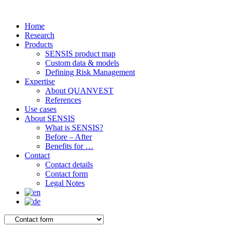
Home
Research
Products
SENSIS product map
Custom data & models
Defining Risk Management
Expertise
About QUANVEST
References
Use cases
About SENSIS
What is SENSIS?
Before – After
Benefits for …
Contact
Contact details
Contact form
Legal Notes