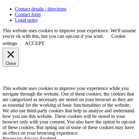
Contact details / directions
Contact form
Legal notes
This website uses cookies to improve your experience. We'll assume
you're ok with this, but you can opt-out if you wish.
Cookie
settings
ACCEPT
Close
This website uses cookies to improve your experience while you
navigate through the website. Out of these cookies, the cookies that
are categorized as necessary are stored on your browser as they are
as essential for the working of basic functionalities of the website.
We also use third-party cookies that help us analyze and understand
how you use this website. These cookies will be stored in your
browser only with your consent. You also have the option to opt-out
of these cookies. But opting out of some of these cookies may have
an effect on your browsing experience.
Necessary
Always Enabled