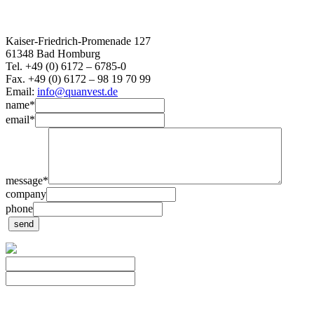
Kaiser-Friedrich-Promenade 127
61348 Bad Homburg
Tel. +49 (0) 6172 – 6785-0
Fax. +49 (0) 6172 – 98 19 70 99
Email:
info@quanvest.de
name
*
email
*
message
*
company
phone